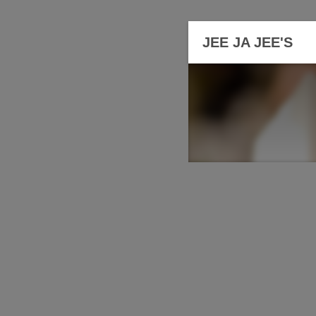
JEE JA JEE'S