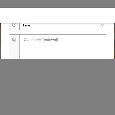
Date
Time
Comments (optional)