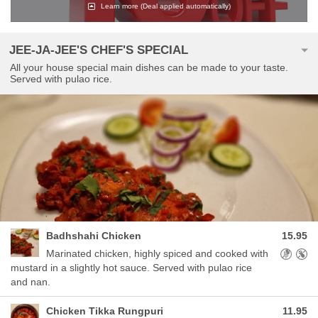
Learn more
(Deal applied automatically)
JEE-JA-JEE'S CHEF'S SPECIAL
All your house special main dishes can be made to your taste.
Served with pulao rice.
Badhshahi Chicken
15.95
Allergens
Marinated chicken, highly spiced and cooked with
mustard in a slightly hot sauce. Served with pulao rice
and nan.
Chicken Tikka Rungpuri
11.95