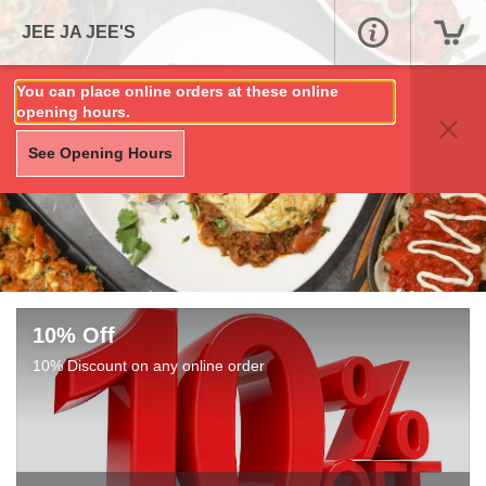
JEE JA JEE'S
You can place online orders at these online
opening hours.
See Opening Hours
10% Off
10% Discount on any online order