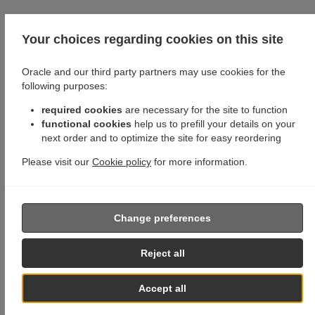
Your choices regarding cookies on this site
Oracle and our third party partners may use cookies for the
following purposes:
required cookies
are necessary for the site to function
functional cookies
help us to prefill your details on your
next order and to optimize the site for easy reordering
Please visit our
Cookie policy
for more information.
Change preferences
Reject all
Accept all