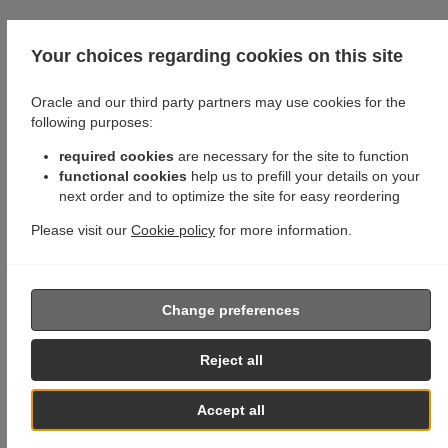
Your choices regarding cookies on this site
Oracle and our third party partners may use cookies for the
following purposes:
required cookies
are necessary for the site to function
functional cookies
help us to prefill your details on your
next order and to optimize the site for easy reordering
Please visit our
Cookie policy
for more information.
Change preferences
Reject all
Accept all