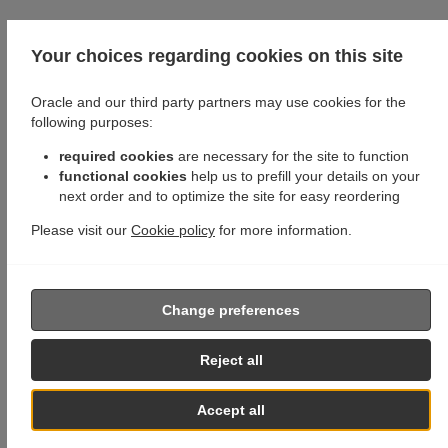
Your choices regarding cookies on this site
Oracle and our third party partners may use cookies for the
following purposes:
required cookies
are necessary for the site to function
functional cookies
help us to prefill your details on your
next order and to optimize the site for easy reordering
Please visit our
Cookie policy
for more information.
Change preferences
Reject all
Accept all