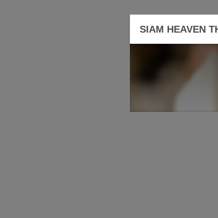
SIAM HEAVEN T