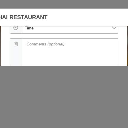
Date
HAI RESTAURANT
Time
Comments (optional)