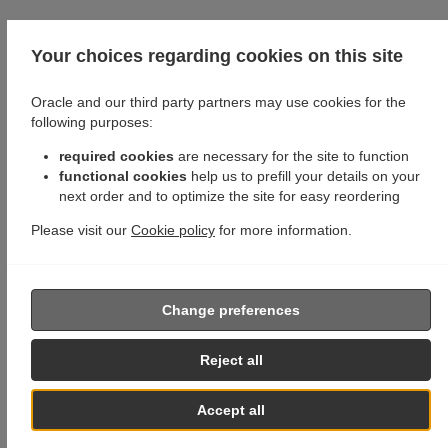
Your choices regarding cookies on this site
Oracle and our third party partners may use cookies for the
following purposes:
required cookies
are necessary for the site to function
functional cookies
help us to prefill your details on your
next order and to optimize the site for easy reordering
Please visit our
Cookie policy
for more information.
Change preferences
Reject all
Accept all