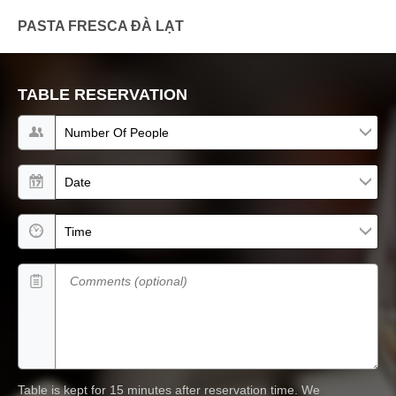
PASTA FRESCA ĐÀ LẠT
TABLE RESERVATION
Number of people
Date
Time
Comments (optional)
Table is kept for 15 minutes after reservation time.
We