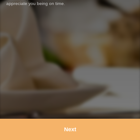
appreciate you being on time.
Next