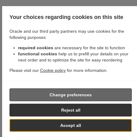
Your choices regarding cookies on this site
Oracle and our third party partners may use cookies for the
following purposes:
required cookies
are necessary for the site to function
functional cookies
help us to prefill your details on your
next order and to optimize the site for easy reordering
Please visit our
Cookie policy
for more information.
Change preferences
Reject all
Accept all