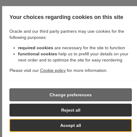
Your choices regarding cookies on this site
Oracle and our third party partners may use cookies for the
following purposes:
required cookies
are necessary for the site to function
functional cookies
help us to prefill your details on your
next order and to optimize the site for easy reordering
Please visit our
Cookie policy
for more information.
Change preferences
Reject all
Accept all