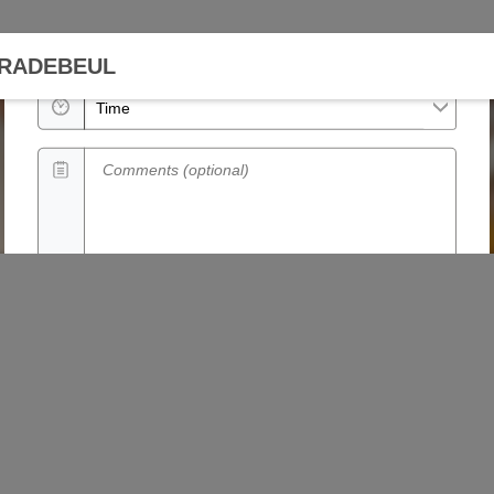
Date
 RADEBEUL
Time
Comments (optional)