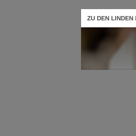
ZU DEN LINDEN