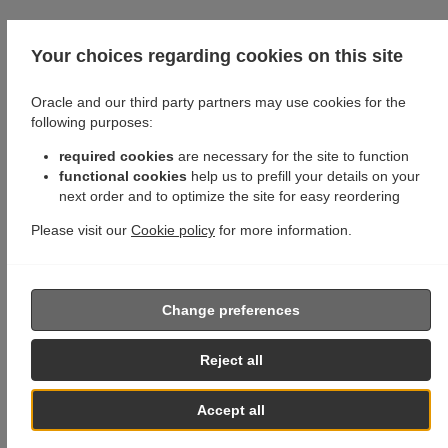
Your choices regarding cookies on this site
Oracle and our third party partners may use cookies for the
following purposes:
required cookies
are necessary for the site to function
functional cookies
help us to prefill your details on your
next order and to optimize the site for easy reordering
Please visit our
Cookie policy
for more information.
Change preferences
Reject all
Accept all