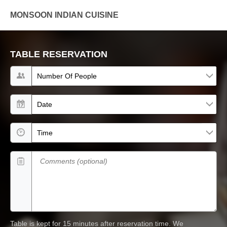
MONSOON INDIAN CUISINE
TABLE RESERVATION
Number of people
Date
Time
Comments (optional)
Table is kept for 15 minutes after reservation time.
We