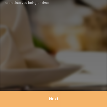
appreciate you being on time.
Next