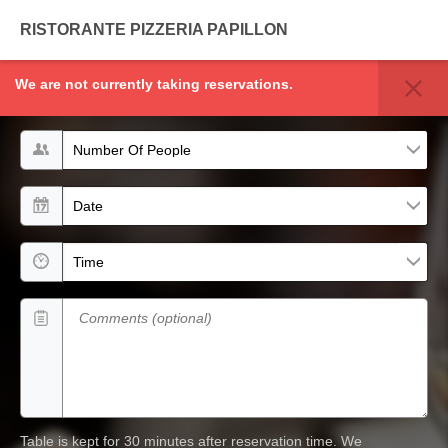
RISTORANTE PIZZERIA PAPILLON
We are not currently taking reservations.
TABLE RESERVATION
Number of people
Date
Time
Comments (optional)
Table is kept for 30 minutes after reservation time.
We