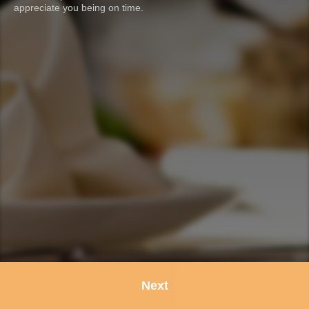
appreciate you being on time.
Next