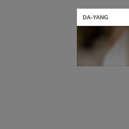
DA-YANG