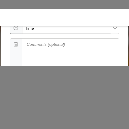
Date
Time
Comments (optional)