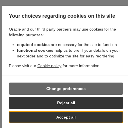
Your choices regarding cookies on this site
Oracle and our third party partners may use cookies for the
following purposes:
required cookies
are necessary for the site to function
functional cookies
help us to prefill your details on your
next order and to optimize the site for easy reordering
Please visit our
Cookie policy
for more information.
Change preferences
Reject all
Accept all