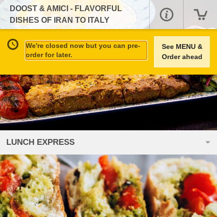
DOOST & AMICI - FLAVORFUL
DISHES OF IRAN TO ITALY
We're closed now but you can pre-
See MENU &
order for later.
Order ahead
LUNCH EXPRESS