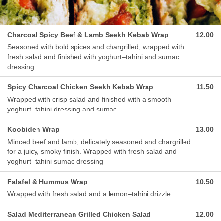
Charcoal Spicy Beef & Lamb Seekh Kebab Wrap
12.00
Seasoned with bold spices and chargrilled, wrapped with
fresh salad and finished with yoghurt–tahini and sumac
dressing
Spicy Charcoal Chicken Seekh Kebab Wrap
11.50
Wrapped with crisp salad and finished with a smooth
yoghurt–tahini dressing and sumac
Koobideh Wrap
13.00
Minced beef and lamb, delicately seasoned and chargrilled
for a juicy, smoky finish. Wrapped with fresh salad and
yoghurt–tahini sumac dressing
Falafel & Hummus Wrap
10.50
Wrapped with fresh salad and a lemon–tahini drizzle
Salad Mediterranean Grilled Chicken Salad
12.00