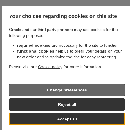
Your choices regarding cookies on this site
Oracle and our third party partners may use cookies for the
following purposes:
required cookies
are necessary for the site to function
functional cookies
help us to prefill your details on your
next order and to optimize the site for easy reordering
Please visit our
Cookie policy
for more information.
Change preferences
Reject all
Accept all