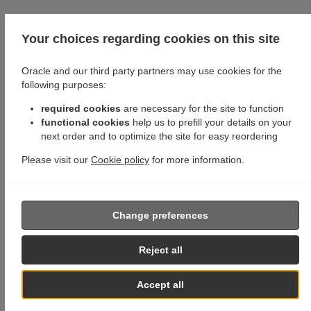
Your choices regarding cookies on this site
Oracle and our third party partners may use cookies for the
following purposes:
required cookies
are necessary for the site to function
functional cookies
help us to prefill your details on your
next order and to optimize the site for easy reordering
Please visit our
Cookie policy
for more information.
Change preferences
Reject all
Accept all