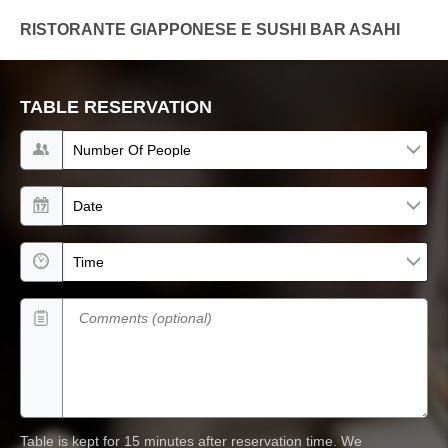
RISTORANTE GIAPPONESE E SUSHI BAR ASAHI
TABLE RESERVATION
Number of people
Date
Time
Comments (optional)
Table is kept for 15 minutes after reservation time.
We