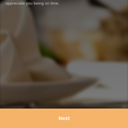
appreciate you being on time.
Next