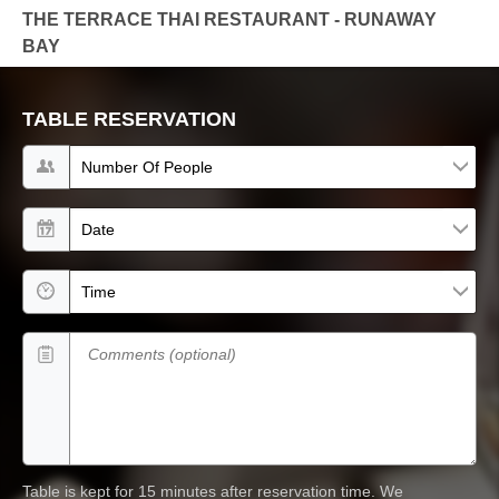
THE TERRACE THAI RESTAURANT - RUNAWAY
BAY
TABLE RESERVATION
Number of people
Date
Time
Comments (optional)
Table is kept for 15 minutes after reservation time.
We