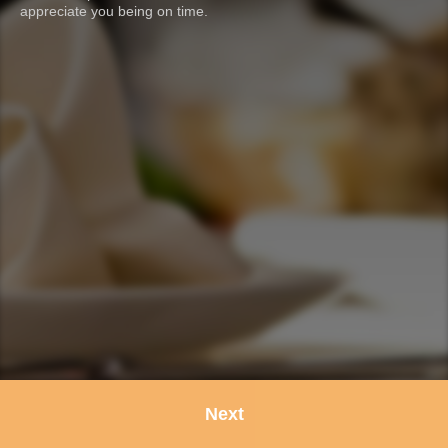
appreciate you being on time.
Next