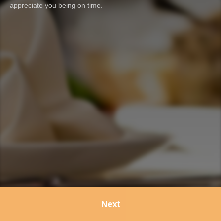
appreciate you being on time.
Next