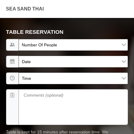
SEA SAND THAI
TABLE RESERVATION
Number of people
Date
Time
Comments (optional)
Table is kept for 15 minutes after reservation time.
We