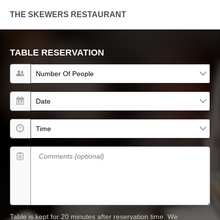
THE SKEWERS RESTAURANT
TABLE RESERVATION
Number of people
Date
Time
Comments (optional)
Table is kept for 20 minutes after reservation time.
We