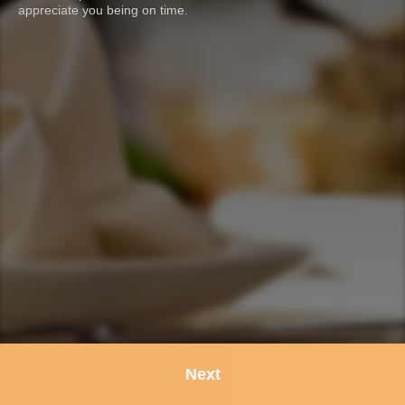
appreciate you being on time.
Next