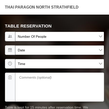
THAI PARAGON NORTH STRATHFIELD
TABLE RESERVATION
Number of people
Date
Time
Comments (optional)
Table is kept for 15 minutes after reservation time.
We