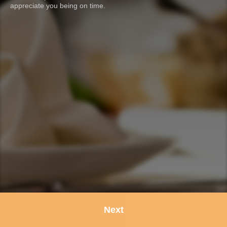
appreciate you being on time.
Next