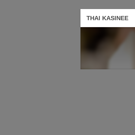
THAI KASINEE