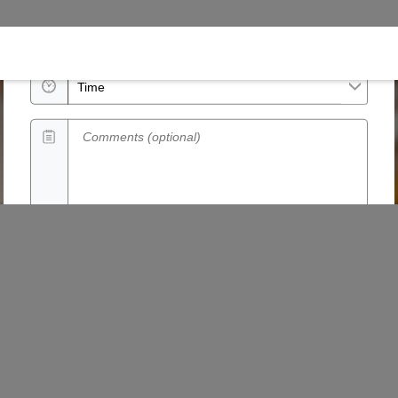
Date
Time
Comments (optional)