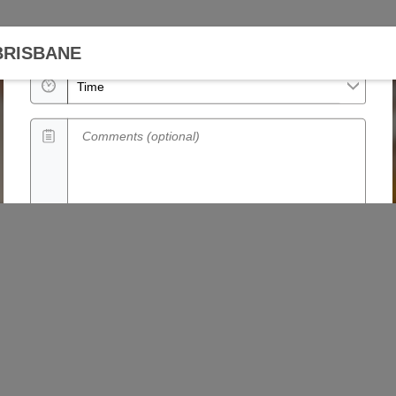
Date
BRISBANE
Time
Comments (optional)