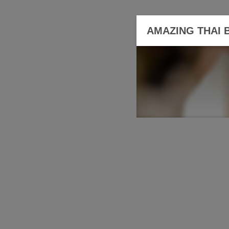
AMAZING THAI 