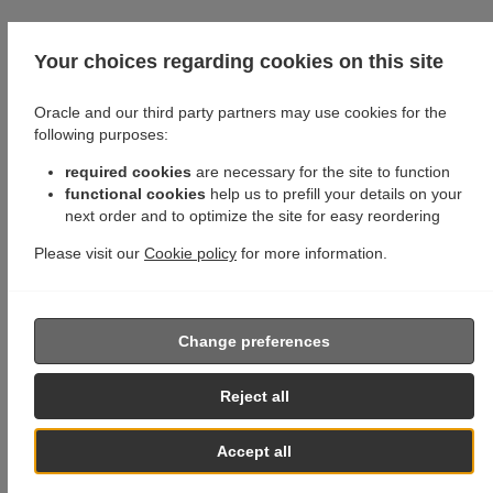
Your choices regarding cookies on this site
Oracle and our third party partners may use cookies for the
following purposes:
required cookies
are necessary for the site to function
functional cookies
help us to prefill your details on your
next order and to optimize the site for easy reordering
Please visit our
Cookie policy
for more information.
Change preferences
Reject all
Accept all