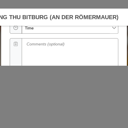
Date
NG THU BITBURG (AN DER RÖMERMAUER)
Time
Comments (optional)