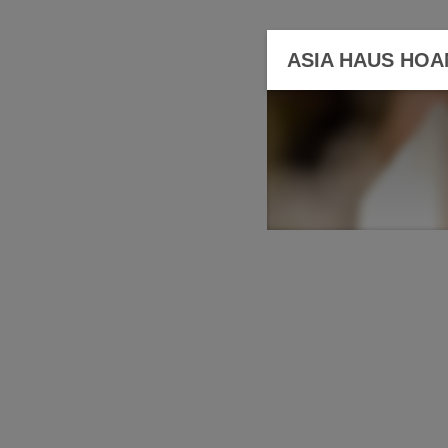
ASIA HAUS HOA