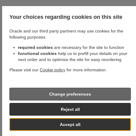
Your choices regarding cookies on this site
Oracle and our third party partners may use cookies for the
following purposes:
required cookies
are necessary for the site to function
functional cookies
help us to prefill your details on your
next order and to optimize the site for easy reordering
Please visit our
Cookie policy
for more information.
Change preferences
Reject all
Accept all