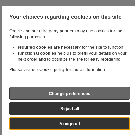
Your choices regarding cookies on this site
Oracle and our third party partners may use cookies for the
following purposes:
required cookies
are necessary for the site to function
functional cookies
help us to prefill your details on your
next order and to optimize the site for easy reordering
Please visit our
Cookie policy
for more information.
Change preferences
Reject all
Accept all