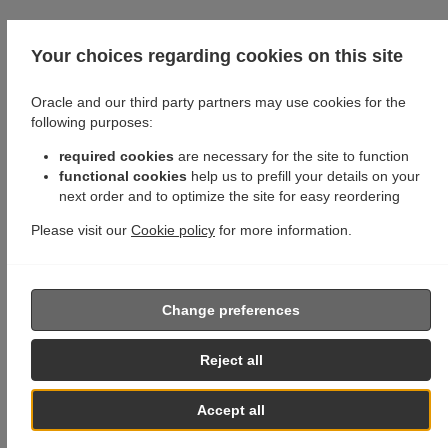
Your choices regarding cookies on this site
Oracle and our third party partners may use cookies for the
following purposes:
required cookies
are necessary for the site to function
functional cookies
help us to prefill your details on your
next order and to optimize the site for easy reordering
Please visit our
Cookie policy
for more information.
Change preferences
Reject all
Accept all