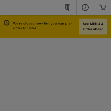
We're closed now but you can pre-
See MENU &
order for later.
Order ahead