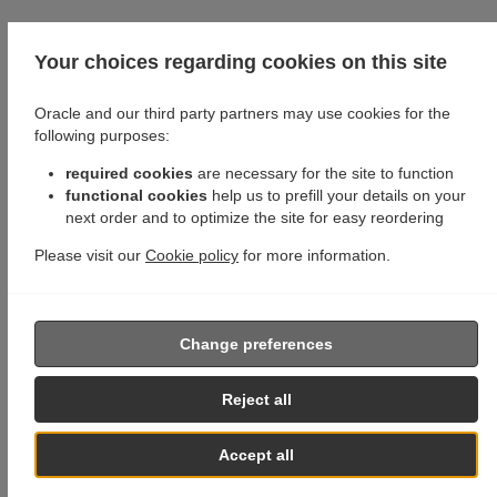
Your choices regarding cookies on this site
Oracle and our third party partners may use cookies for the
following purposes:
required cookies
are necessary for the site to function
functional cookies
help us to prefill your details on your
next order and to optimize the site for easy reordering
Please visit our
Cookie policy
for more information.
Change preferences
Reject all
Accept all