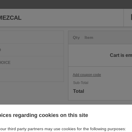
MEZCAL
Qty
Item
D
Cart is e
HOICE
Add coupon code
Sub-Total
Total
ices regarding cookies on this site
our third party partners may use cookies for the following purposes: