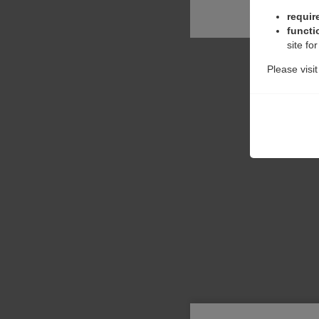
requir
functi
site fo
Please visi