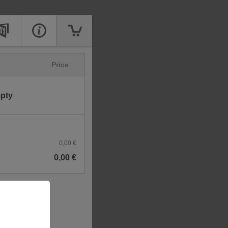
Price
mpty
0,00 €
0,00 €