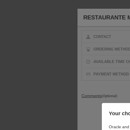
RESTAURANTE 
CONTACT
ORDERING METHO
AVAILABLE TIME C
PAYMENT METHOD
Comments
(Optional)
Your cho
Oracle and 