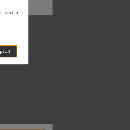
ptimize the
t all