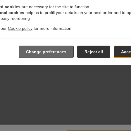
ed cookies
are necessary for the site to function
onal cookies
help us to prefill your details on your next order and to o
r easy reordering
t our
Cookie policy
for more information.
Change preferences
Reject all
Accep