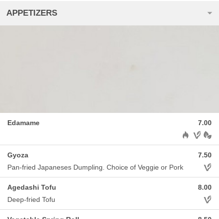
APPETIZERS
Edamame
7.00
Allergens: H
Gyoza
7.50
Aller
Pan-fried Japaneses Dumpling. Choice of Veggie or Pork
Agedashi Tofu
8.00
Aller
Deep-fried Tofu