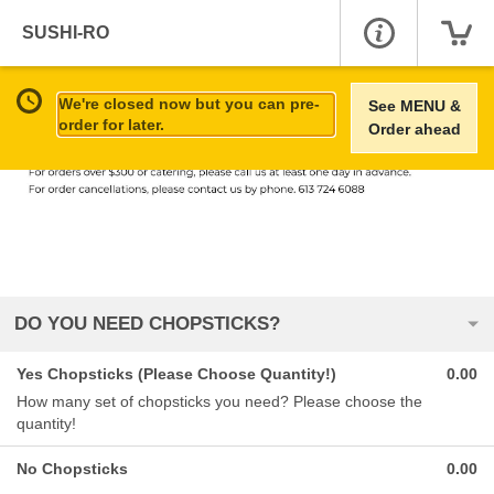
SUSHI-RO
We're closed now but you can pre-
See MENU &
order for later.
Order ahead
DO YOU NEED CHOPSTICKS?
Yes Chopsticks (Please Choose Quantity!)
0.00
How many set of chopsticks you need? Please choose the
quantity!
No Chopsticks
0.00