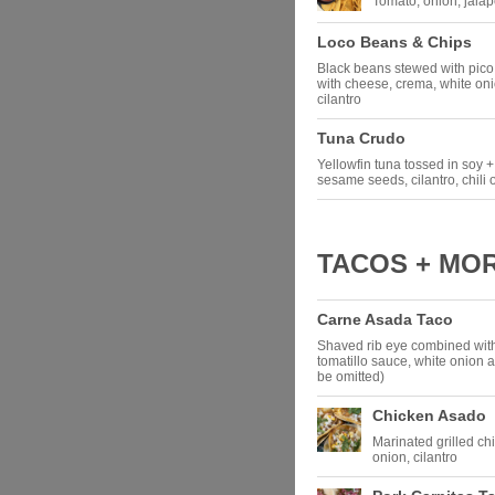
Tomato, onion, jalap
Loco Beans & Chips
Black beans stewed with pico d
with cheese, crema, white oni
cilantro
Tuna Crudo
Yellowfin tuna tossed in soy +
sesame seeds, cilantro, chili 
TACOS + MO
Carne Asada Taco
Shaved rib eye combined wit
tomatillo sauce, white onion
be omitted)
Chicken Asado
Marinated grilled ch
onion, cilantro