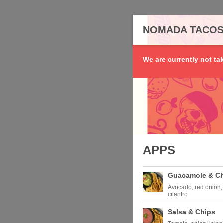
NOMADA TACO
We are currently not ta
APPS
Guacamole & C
Avocado, red onion, 
cilantro
Salsa & Chips