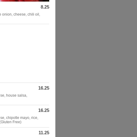
8.25
onion, cheese, chili oil,
16.25
ese, house salsa,
16.25
se, chipotle mayo, rice,
 (Gluten Free)
11.25