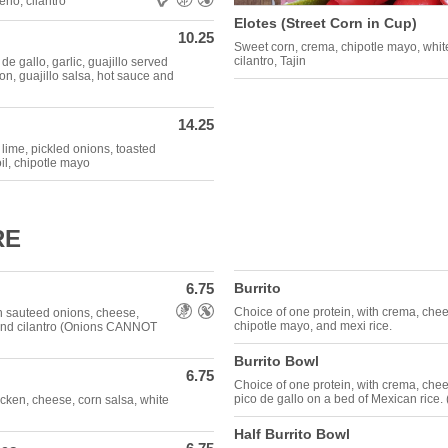
eno, cilantro
Elotes (Street Corn in Cup)
10.25
Sweet corn, crema, chipotle mayo, white 
cilantro, Tajin
e gallo, garlic, guajillo served
on, guajillo salsa, hot sauce and
14.25
 lime, pickled onions, toasted
oil, chipotle mayo
RE
6.75
Burrito
Allergens: Gluten Free,Nut Free
Choice of one protein, with crema, che
h sauteed onions, cheese,
chipotle mayo, and mexi rice.
 and cilantro (Onions CANNOT
Burrito Bowl
6.75
Choice of one protein, with crema, chee
pico de gallo on a bed of Mexican rice.
icken, cheese, corn salsa, white
Half Burrito Bowl