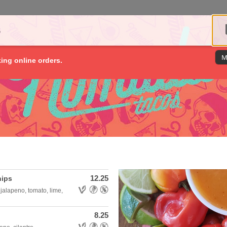
S
M
king online orders.
12.25
hips
Allergens: Vegetarian,Gluten Free,Nut Free
jalapeno, tomato, lime,
8.25
Allergens: Vegetarian,Gluten Free,Nut Free