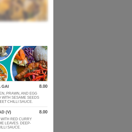
8.00
 GAI
EN, PRAWN, AND EGG
D WITH SESAME SEEDS
EET CHILLI SAUCE.
8.00
D (V)
 WITH RED CURRY
IME LEAVES. DEEP-
ILLI SAUCE.