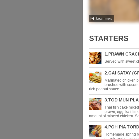
Learn more
STARTERS
1.PRAWN CRAC
Served with sweet chi
2.GAI SATAY (G
Marinated chicken 
brushed with coconut
rich peanut sauce.
3.TOD MUN PLA 
Thai fish cake mixed
prawn, egg, kafr lim
amount of minced chicken. Se
4.POH PIA TORD
Homemade spring rol
carrots and glass no