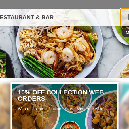
RESTAURANT & BAR
M
10% OFF COLLECTION WEB
ORDERS
With all online collection orders. Min order £15.