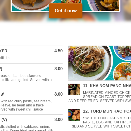
Get it now
4.50
KER
li dip.
8.00
F)
breast on bamboo skewers,
 milk , and grilled. Served with a
11. KHA NOM PANG NHA
MARINATED MINCED CHICK
8.00
️
SPREAD ON TOAST, TOPPE
AND DEEP-FRIED. SERVED WITH SW
 with red curry paste, sea bream,
e leave, ne bean and a trace
rved with sweet chill sauce
12. TORD MUN KAO POA
SWEETCORN CAKES MIXED
8.00
 (V)
PASTE, EGG, AND KAFFIR L
FRIED AND SERVED WITH SWEET CH
ls stuffed with cabbage, onion,
odles. Deep-fried and served with