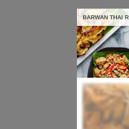
BARWAN THAI 