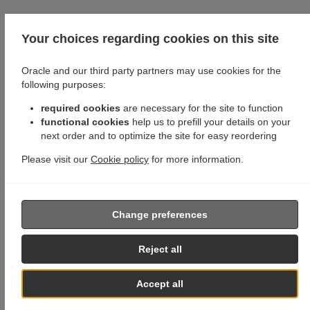
Your choices regarding cookies on this site
Oracle and our third party partners may use cookies for the
following purposes:
required cookies
are necessary for the site to function
functional cookies
help us to prefill your details on your
next order and to optimize the site for easy reordering
Please visit our
Cookie policy
for more information.
Change preferences
Reject all
Accept all