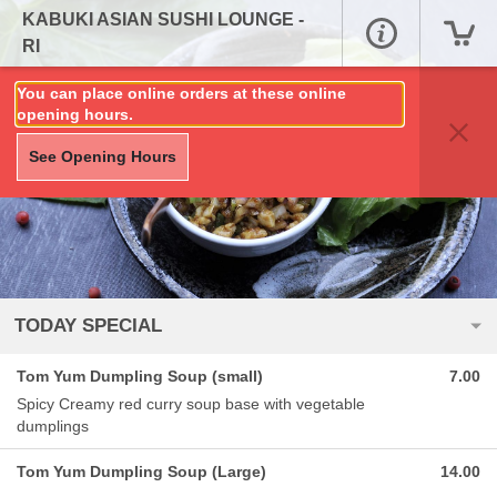
KABUKI ASIAN SUSHI LOUNGE -
RI
You can place online orders at these online
opening hours.
See Opening Hours
TODAY SPECIAL
Tom Yum Dumpling Soup (small)
7.00
Spicy Creamy red curry soup base with vegetable
dumplings
Tom Yum Dumpling Soup (Large)
14.00