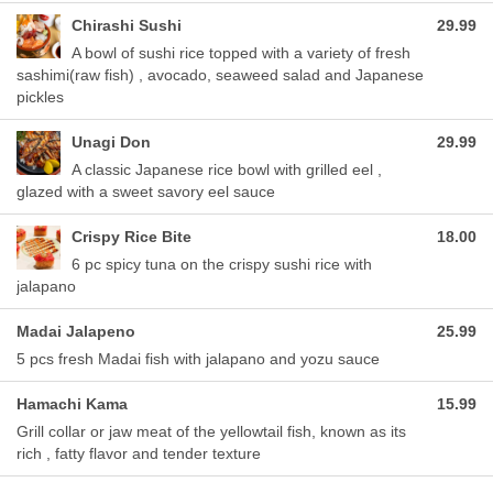
Chirashi Sushi
29.99
A bowl of sushi rice topped with a variety of fresh
sashimi(raw fish) , avocado, seaweed salad and Japanese
pickles
Unagi Don
29.99
A classic Japanese rice bowl with grilled eel ,
glazed with a sweet savory eel sauce
Crispy Rice Bite
18.00
6 pc spicy tuna on the crispy sushi rice with
jalapano
Madai Jalapeno
25.99
5 pcs fresh Madai fish with jalapano and yozu sauce
Hamachi Kama
15.99
Grill collar or jaw meat of the yellowtail fish, known as its
rich , fatty flavor and tender texture