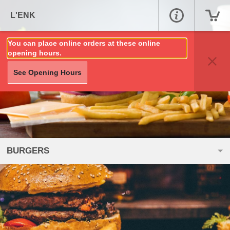
L'ENK
You can place online orders at these online
opening hours.
See Opening Hours
BURGERS