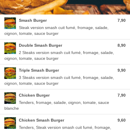
Smash Burger
7,90
Steak version smash cuit fumé, fromage, salade,
oignon, tomate, sauce burger
Double Smash Burger
8,90
2 Steaks version smash cuit fumé, fromage, salade,
oignon, tomate, sauce burger
Triple Smash Burger
9,90
3 Steaks version smash cuit fumé, fromage, salade,
oignon, tomate, sauce burger
Chicken Burger
7,90
Tenders, fromage, salade, oignon, tomate, sauce
blanche
Chicken Smash Burger
9,60
Tenders, Steak version smash cuit fumé, fromage,