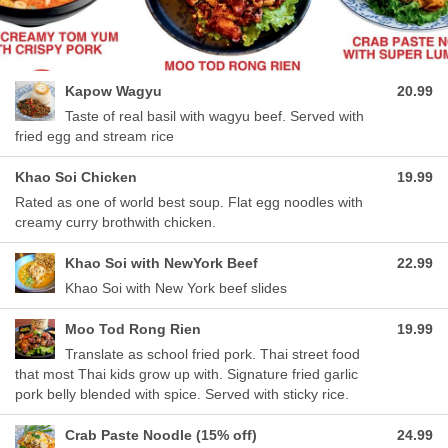
Kapow Wagyu
20.99
Taste of real basil with wagyu beef. Served with
fried egg and stream rice
Khao Soi Chicken
19.99
Rated as one of world best soup. Flat egg noodles with
creamy curry brothwith chicken.
Khao Soi with NewYork Beef
22.99
Khao Soi with New York beef slides
Moo Tod Rong Rien
19.99
Translate as school fried pork. Thai street food
that most Thai kids grow up with. Signature fried garlic
pork belly blended with spice. Served with sticky rice.
Crab Paste Noodle (15% off)
24.99