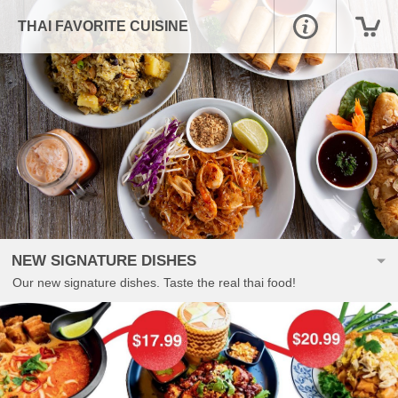
THAI FAVORITE CUISINE
NEW SIGNATURE DISHES
Our new signature dishes. Taste the real thai food!