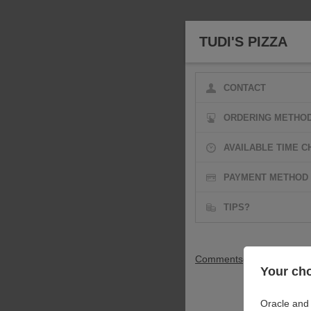
TUDI'S PIZZA
CONTACT
ORDERING METHO
AVAILABLE TIME C
PAYMENT METHOD
TIPS?
Comments
(Optional)
Your cho
Oracle and 