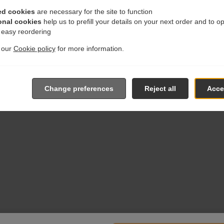
ed cookies
are necessary for the site to function
onal cookies
help us to prefill your details on your next order and to o
r easy reordering
t our
Cookie policy
for more information.
Change preferences
Reject all
Accep