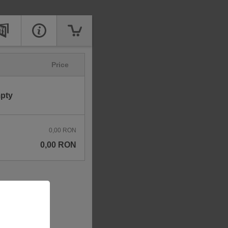
Price
mpty
0,00 RON
0,00 RON