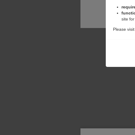
requir
functi
site fo
Please visi