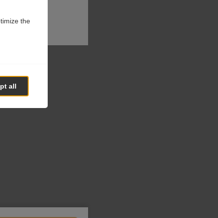
ptimize the
t all