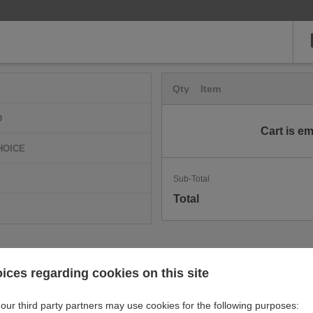
Qty
Item
D
Cart is e
HOICE
Sub-Total
Total
ices regarding cookies on this site
our third party partners may use cookies for the following purposes: