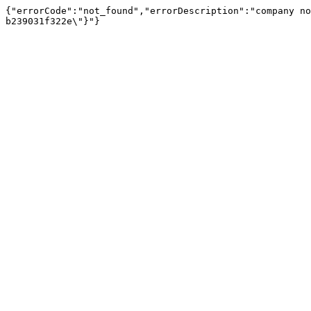
{"errorCode":"not_found","errorDescription":"company no
b239031f322e\"}"}