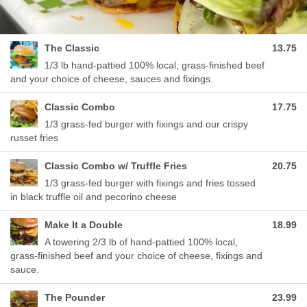
The Classic
13.75
1/3 lb hand-pattied 100% local, grass-finished beef
and your choice of cheese, sauces and fixings.
Classic Combo
17.75
1/3 grass-fed burger with fixings and our crispy
russet fries
Classic Combo w/ Truffle Fries
20.75
1/3 grass-fed burger with fixings and fries tossed
in black truffle oil and pecorino cheese
Make It a Double
18.99
A towering 2/3 lb of hand-pattied 100% local,
grass-finished beef and your choice of cheese, fixings and
sauce.
The Pounder
23.99