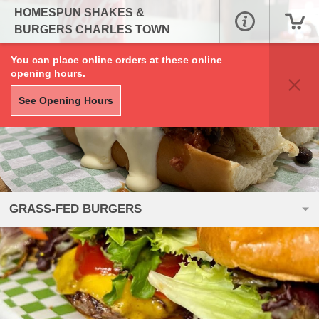
HOMESPUN SHAKES &
BURGERS CHARLES TOWN
You can place online orders at these online
opening hours.
See Opening Hours
GRASS-FED BURGERS