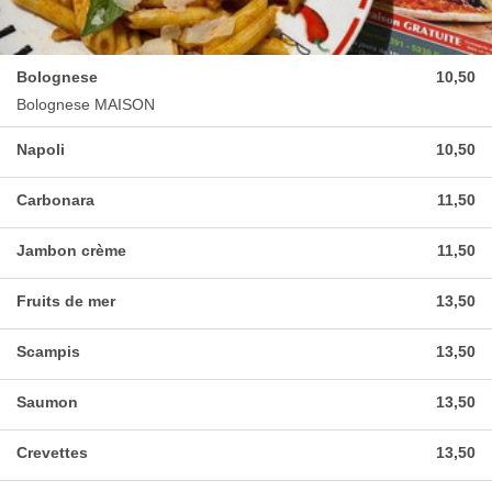
Bolognese
10,50
Bolognese MAISON
Napoli
10,50
Carbonara
11,50
Jambon crème
11,50
Fruits de mer
13,50
Scampis
13,50
Saumon
13,50
Crevettes
13,50