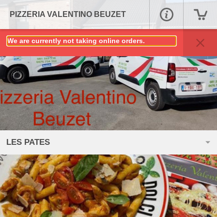
PIZZERIA VALENTINO BEUZET
We are currently not taking online orders.
LES PATES