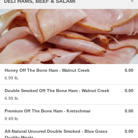
DELI HAMS, BEEF & SALAMI
Honey Off The Bone Ham - Walnut Creek
0.00
6.99 lb.
Double Smoked Off The Bone Ham - Walnut Creek
0.00
6.99 lb.
Premium Off The Bone Ham - Kretschmar
0.00
8.49 lb.
All-Natural Uncured Double Smoked - Blue Grass
0.00
Quality Meats