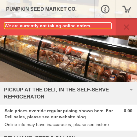
PUMPKIN SEED MARKET CO.
We are currently not taking online orders.
PICKUP AT THE DELI, IN THE SELF-SERVE
REFRIGERATOR
Sale prices override regular pricing shown here. For
0.00
Deli sales, please see our website blog.
Online info may have inaccuracies, please see instore.