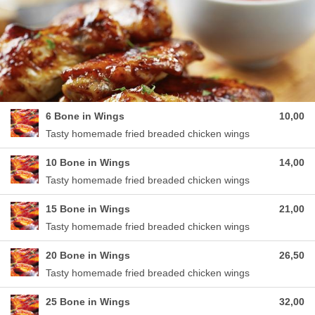
6 Bone in Wings
10,00
Tasty homemade fried breaded chicken wings
10 Bone in Wings
14,00
Tasty homemade fried breaded chicken wings
15 Bone in Wings
21,00
Tasty homemade fried breaded chicken wings
20 Bone in Wings
26,50
Tasty homemade fried breaded chicken wings
25 Bone in Wings
32,00