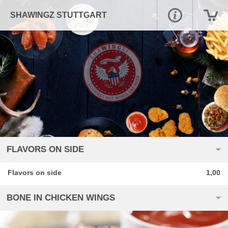
SHAWINGZ STUTTGART
FLAVORS ON SIDE
Flavors on side
1,00
BONE IN CHICKEN WINGS