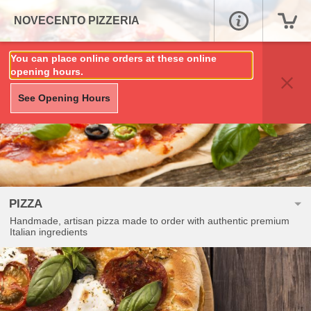
NOVECENTO PIZZERIA
You can place online orders at these online
opening hours.
See Opening Hours
PIZZA
Handmade, artisan pizza made to order with authentic premium
Italian ingredients