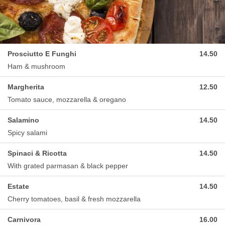
Prosciutto E Funghi
14.50
Ham & mushroom
Margherita
12.50
Tomato sauce, mozzarella & oregano
Salamino
14.50
Spicy salami
Spinaci & Ricotta
14.50
With grated parmasan & black pepper
Estate
14.50
Cherry tomatoes, basil & fresh mozzarella
Carnivora
16.00