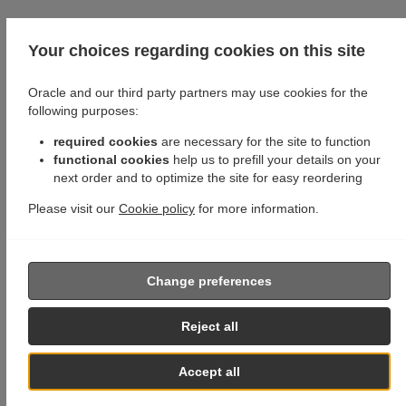
Your choices regarding cookies on this site
Oracle and our third party partners may use cookies for the
following purposes:
required cookies
are necessary for the site to function
functional cookies
help us to prefill your details on your
next order and to optimize the site for easy reordering
Please visit our
Cookie policy
for more information.
Change preferences
Reject all
Accept all