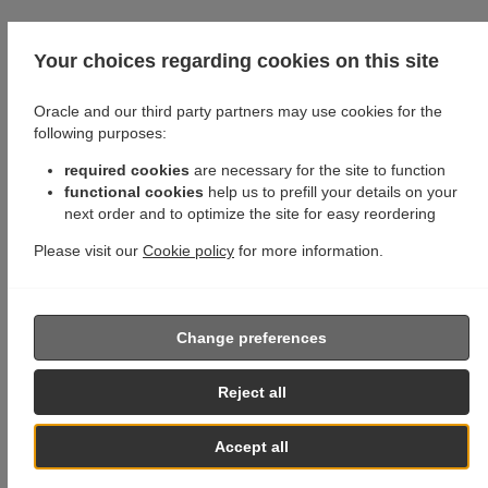
Your choices regarding cookies on this site
Oracle and our third party partners may use cookies for the
following purposes:
required cookies
are necessary for the site to function
functional cookies
help us to prefill your details on your
next order and to optimize the site for easy reordering
Please visit our
Cookie policy
for more information.
Change preferences
Reject all
Accept all