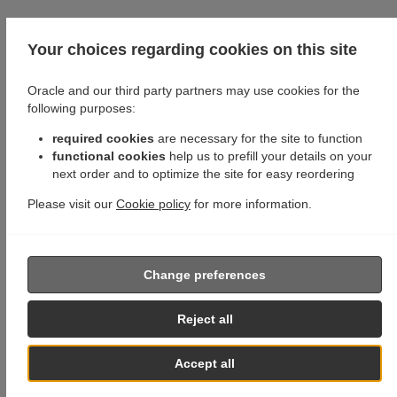
Your choices regarding cookies on this site
Oracle and our third party partners may use cookies for the
following purposes:
required cookies
are necessary for the site to function
functional cookies
help us to prefill your details on your
next order and to optimize the site for easy reordering
Please visit our
Cookie policy
for more information.
Change preferences
Reject all
Accept all